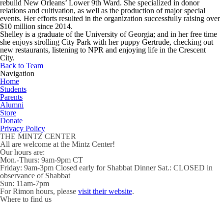
rebuild New Orleans’ Lower 9th Ward. She specialized in donor
relations and cultivation, as well as the production of major special
events. Her efforts resulted in the organization successfully raising over
$10 million since 2014.
Shelley is a graduate of the University of Georgia; and in her free time
she enjoys strolling City Park with her puppy Gertrude, checking out
new restaurants, listening to NPR and enjoying life in the Crescent
City.
Back to Team
Navigation
Home
Students
Parents
Alumni
Store
Donate
Privacy Policy
THE MINTZ CENTER
All are welcome at the Mintz Center!
Our hours are:
Mon.-Thurs:
9am-9pm CT
Friday
: 9am-3pm Closed early for Shabbat Dinner
Sat.
: CLOSED in
observance of Shabbat
Sun:
11am-7pm
For Rimon hours, please
visit their website
.
Where to find us