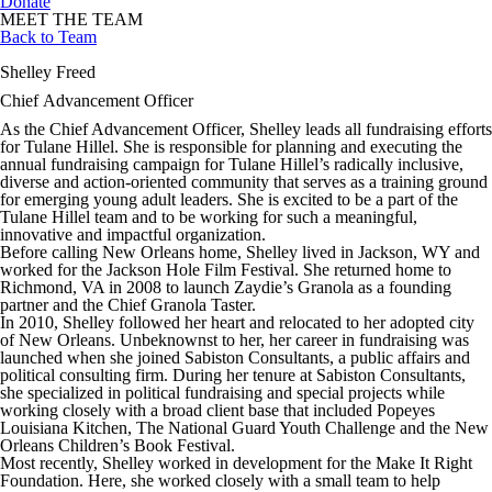
Donate
MEET THE TEAM
Back to Team
Shelley Freed
Chief Advancement Officer
As the Chief Advancement Officer, Shelley leads all fundraising efforts
for Tulane Hillel. She is responsible for planning and executing the
annual fundraising campaign for Tulane Hillel’s radically inclusive,
diverse and action-oriented community that serves as a training ground
for emerging young adult leaders. She is excited to be a part of the
Tulane Hillel team and to be working for such a meaningful,
innovative and impactful organization.
Before calling New Orleans home, Shelley lived in Jackson, WY and
worked for the Jackson Hole Film Festival. She returned home to
Richmond, VA in 2008 to launch Zaydie’s Granola as a founding
partner and the Chief Granola Taster.
In 2010, Shelley followed her heart and relocated to her adopted city
of New Orleans. Unbeknownst to her, her career in fundraising was
launched when she joined Sabiston Consultants, a public affairs and
political consulting firm. During her tenure at Sabiston Consultants,
she specialized in political fundraising and special projects while
working closely with a broad client base that included Popeyes
Louisiana Kitchen, The National Guard Youth Challenge and the New
Orleans Children’s Book Festival.
Most recently, Shelley worked in development for the Make It Right
Foundation. Here, she worked closely with a small team to help