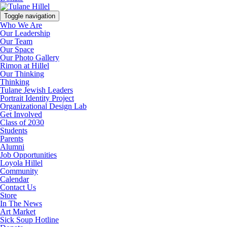
Toggle navigation
Who We Are
Our Leadership
Our Team
Our Space
Our Photo Gallery
Rimon at Hillel
Our Thinking
Thinking
Tulane Jewish Leaders
Portrait Identity Project
Organizational Design Lab
Get Involved
Class of 2030
Students
Parents
Alumni
Job Opportunities
Loyola Hillel
Community
Calendar
Contact Us
Store
In The News
Art Market
Sick Soup Hotline