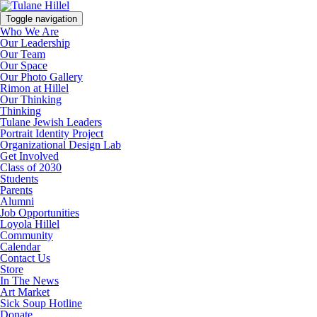
Toggle navigation
Who We Are
Our Leadership
Our Team
Our Space
Our Photo Gallery
Rimon at Hillel
Our Thinking
Thinking
Tulane Jewish Leaders
Portrait Identity Project
Organizational Design Lab
Get Involved
Class of 2030
Students
Parents
Alumni
Job Opportunities
Loyola Hillel
Community
Calendar
Contact Us
Store
In The News
Art Market
Sick Soup Hotline
Donate